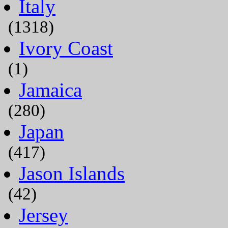
Italy
(1318)
Ivory Coast
(1)
Jamaica
(280)
Japan
(417)
Jason Islands
(42)
Jersey