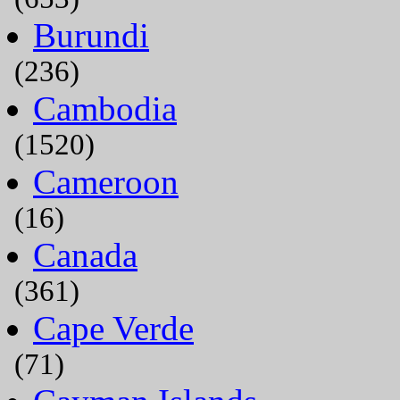
Burundi
(236)
Cambodia
(1520)
Cameroon
(16)
Canada
(361)
Cape Verde
(71)