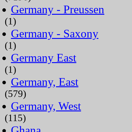
Germany - Preussen
(1)
Germany - Saxony
(1)
Germany East
(1)
Germany, East
(579)
Germany, West
(115)
Ghana