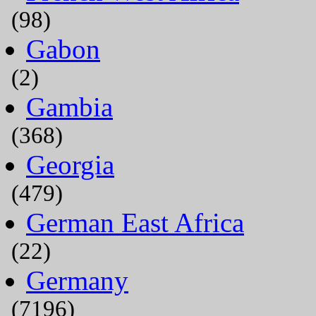
(98)
Gabon
(2)
Gambia
(368)
Georgia
(479)
German East Africa
(22)
Germany
(7196)