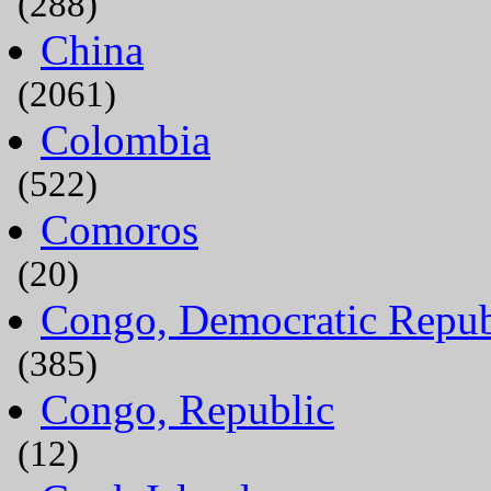
(288)
China
(2061)
Colombia
(522)
Comoros
(20)
Congo, Democratic Repub
(385)
Congo, Republic
(12)