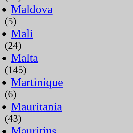
Maldova
(5)
Mali
(24)
Malta
(145)
Martinique
(6)
Mauritania
(43)
Mauritius