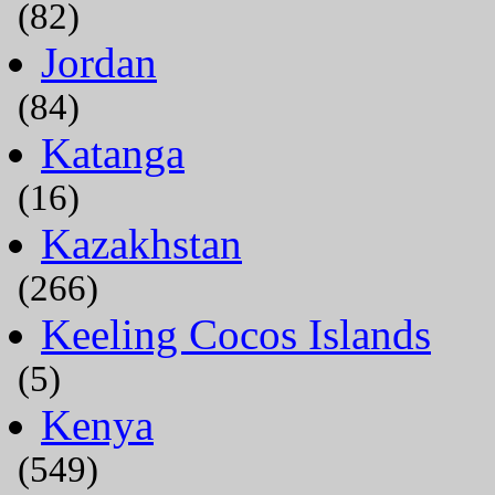
(82)
Jordan
(84)
Katanga
(16)
Kazakhstan
(266)
Keeling Cocos Islands
(5)
Kenya
(549)