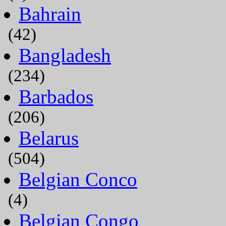
Bahrain
(42)
Bangladesh
(234)
Barbados
(206)
Belarus
(504)
Belgian Conco
(4)
Belgian Congo