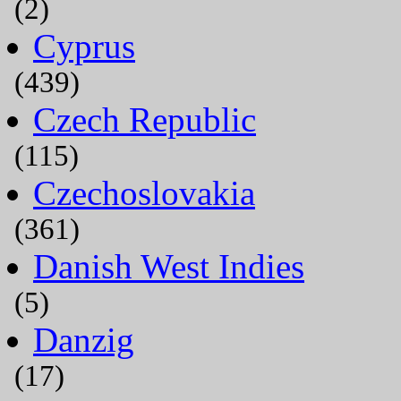
(2)
Cyprus
(439)
Czech Republic
(115)
Czechoslovakia
(361)
Danish West Indies
(5)
Danzig
(17)