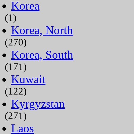
Korea
(1)
Korea, North
(270)
Korea, South
(171)
Kuwait
(122)
Kyrgyzstan
(271)
Laos