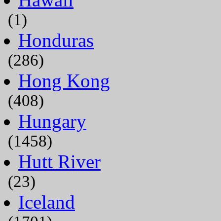
(1)
Honduras
(286)
Hong Kong
(408)
Hungary
(1458)
Hutt River
(23)
Iceland