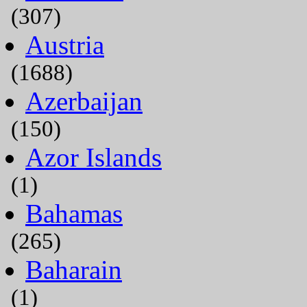
(307)
Austria
(1688)
Azerbaijan
(150)
Azor Islands
(1)
Bahamas
(265)
Baharain
(1)