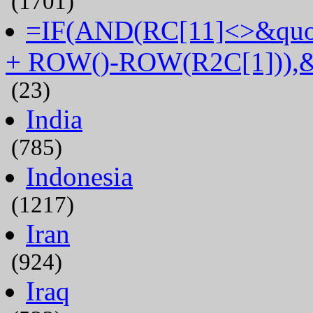
(1701)
=IF(AND(RC[11]<>&quot
+ ROW()-ROW(R2C[1])),&
(23)
India
(785)
Indonesia
(1217)
Iran
(924)
Iraq