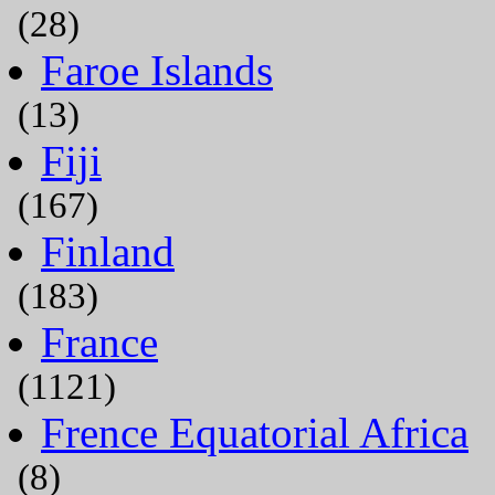
(28)
Faroe Islands
(13)
Fiji
(167)
Finland
(183)
France
(1121)
Frence Equatorial Africa
(8)