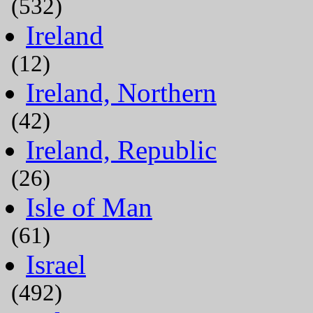
(532)
Ireland
(12)
Ireland, Northern
(42)
Ireland, Republic
(26)
Isle of Man
(61)
Israel
(492)