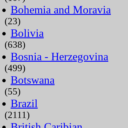
Bohemia and Moravia
(23)
Bolivia
(638)
Bosnia - Herzegovina
(499)
Botswana
(55)
Brazil
(2111)
British Caribian