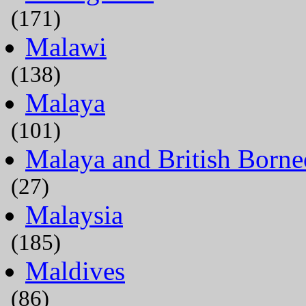
(171)
Malawi
(138)
Malaya
(101)
Malaya and British Borne
(27)
Malaysia
(185)
Maldives
(86)