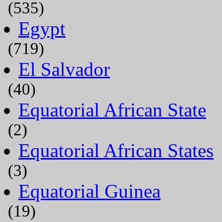
(535)
Egypt
(719)
El Salvador
(40)
Equatorial African State
(2)
Equatorial African States
(3)
Equatorial Guinea
(19)