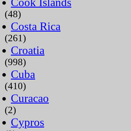
Cook Islands
(48)
Costa Rica
(261)
Croatia
(998)
Cuba
(410)
Curacao
(2)
Cypros