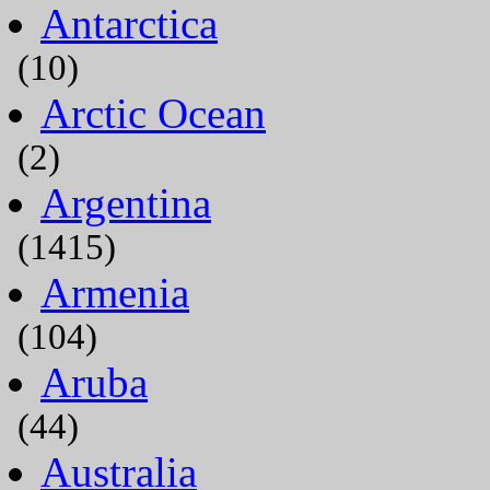
Antarctica
(10)
Arctic Ocean
(2)
Argentina
(1415)
Armenia
(104)
Aruba
(44)
Australia