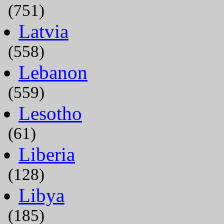
(751)
Latvia
(558)
Lebanon
(559)
Lesotho
(61)
Liberia
(128)
Libya
(185)