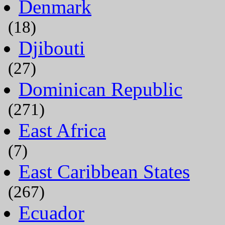
Denmark
(18)
Djibouti
(27)
Dominican Republic
(271)
East Africa
(7)
East Caribbean States
(267)
Ecuador