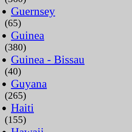
Guernsey
(65)
Guinea
(380)
Guinea - Bissau
(40)
Guyana
(265)
Haiti
(155)
Hawaii