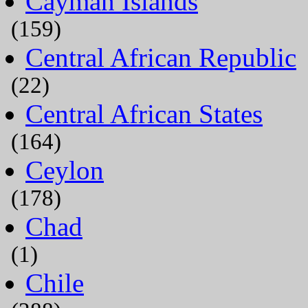
Cayman Islands
(159)
Central African Republic
(22)
Central African States
(164)
Ceylon
(178)
Chad
(1)
Chile