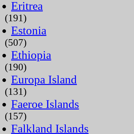
Eritrea
(191)
Estonia
(507)
Ethiopia
(190)
Europa Island
(131)
Faeroe Islands
(157)
Falkland Islands