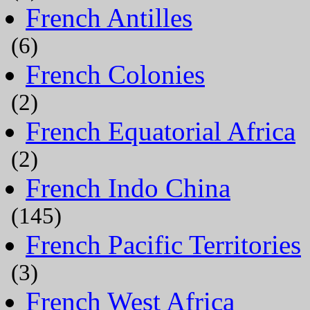
French Antilles
(6)
French Colonies
(2)
French Equatorial Africa
(2)
French Indo China
(145)
French Pacific Territories
(3)
French West Africa