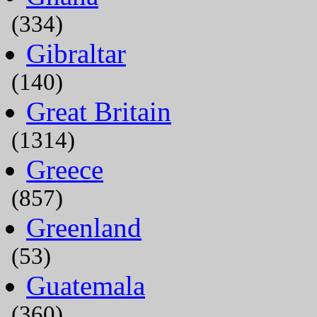
(334)
Gibraltar
(140)
Great Britain
(1314)
Greece
(857)
Greenland
(53)
Guatemala
(360)