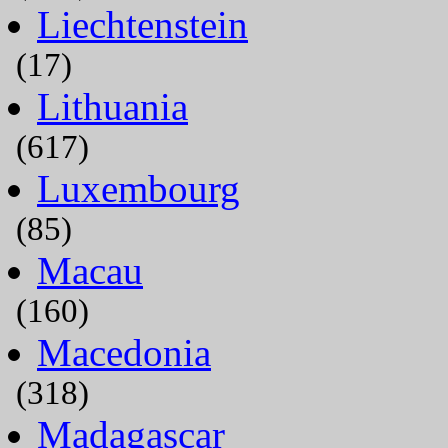
Liechtenstein
(17)
Lithuania
(617)
Luxembourg
(85)
Macau
(160)
Macedonia
(318)
Madagascar