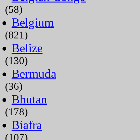
(58)
Belgium
(821)
Belize
(130)
Bermuda
(36)
Bhutan
(178)
Biafra
(107)