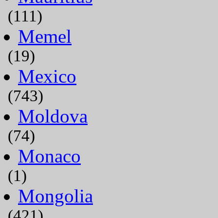
(111)
Memel
(19)
Mexico
(743)
Moldova
(74)
Monaco
(1)
Mongolia
(421)