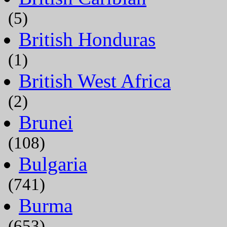
(5)
British Honduras
(1)
British West Africa
(2)
Brunei
(108)
Bulgaria
(741)
Burma
(653)