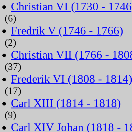
Christian VI (1730 - 1746
(6)
Fredrik V (1746 - 1766)
(2)
Christian VII (1766 - 180
(37)
Frederik VI (1808 - 1814
(17)
Carl XIII (1814 - 1818)
(9)
Carl XIV Johan (1818 - 1