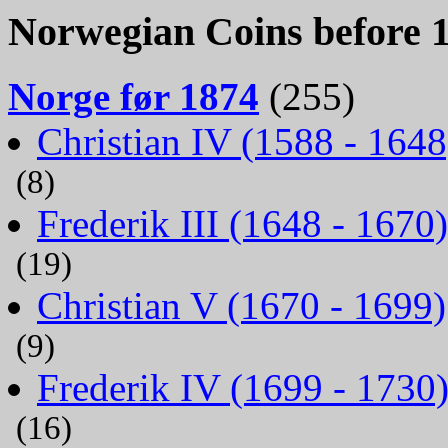
Norwegian Coins before 
Norge før 1874
(255)
Christian IV (1588 - 1648
(8)
Frederik III (1648 - 1670)
(19)
Christian V (1670 - 1699)
(9)
Frederik IV (1699 - 1730
(16)