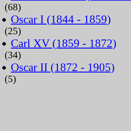
(68)
Oscar I (1844 - 1859)
(25)
Carl XV (1859 - 1872)
(34)
Oscar II (1872 - 1905)
(5)